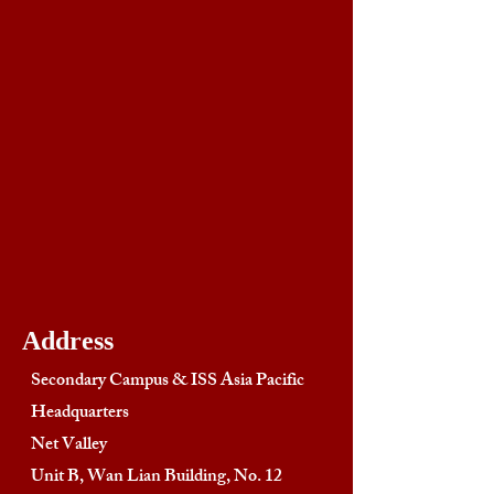
Address
Secondary Campus & ISS Asia Pacific
Headquarters
Net Valley
Unit B, Wan Lian Building, No. 12