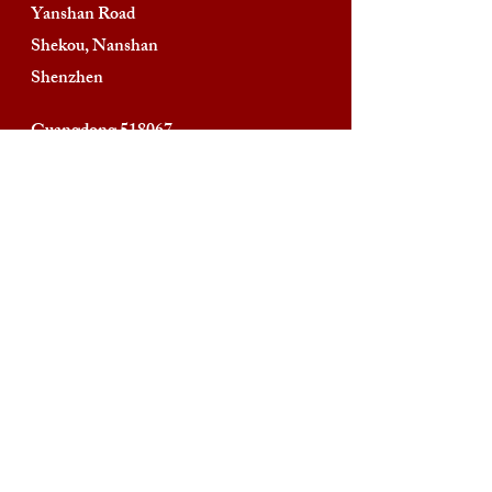
Yanshan Road
Shekou, Nanshan
Shenzhen
Guangdong 518067
People’s Republic of China
Phone:
+86-755-2669-3669
Contacts