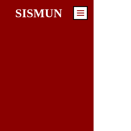
SISMUN